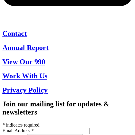
Contact
Annual Report
View Our 990
Work With Us
Privacy Policy
Join our mailing list for updates &
newsletters
*
indicates required
Email Address
*