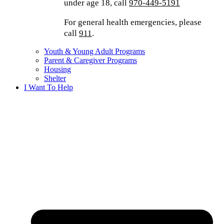
under age 18, call
970-449-5191
For general health emergencies, please
call
911
.
Youth & Young Adult Programs
Parent & Caregiver Programs
Housing
Shelter
I Want To Help