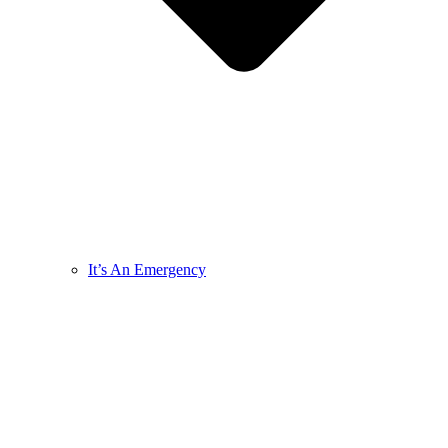
It’s An Emergency