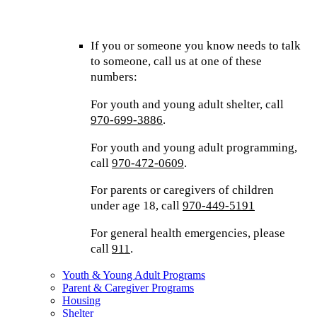
If you or someone you know needs to talk
to someone, call us at one of these
numbers:
For youth and young adult shelter, call
970-699-3886
.
For youth and young adult programming,
call
970-472-0609
.
For parents or caregivers of children
under age 18, call
970-449-5191
For general health emergencies, please
call
911
.
Youth & Young Adult Programs
Parent & Caregiver Programs
Housing
Shelter