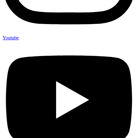
Youtube