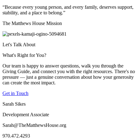
“Because every young person, and every family, deserves support,
stability, and a place to belong.”
The Matthews House Mission
Let's Talk About
What's Right for You?
Our team is happy to answer questions, walk you through the
Giving Guide, and connect you with the right resources. There's no
pressure — just a genuine conversation about how your generosity
can create the most impact.
Get in Touch
Sarah Sikes
Development Associate
Sarah@TheMatthewsHouse.org
970.472.4293