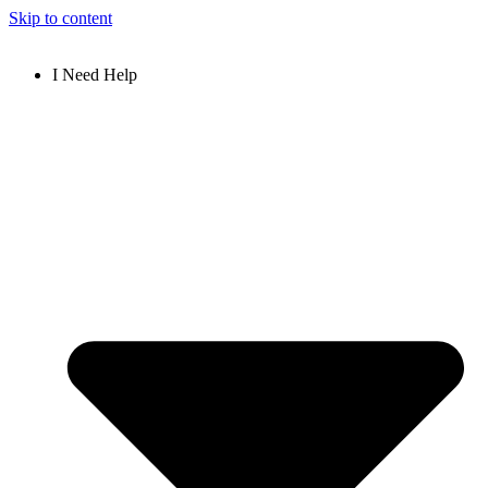
Skip to content
I Need Help