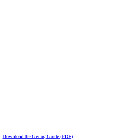
Download the Giving Guide (PDF)