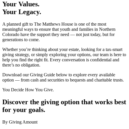
Your Values.
Your Legacy.
A planned gift to The Matthews House is one of the most
meaningful ways to ensure that youth and families in Northern
Colorado have the support they need — not just today, but for
generations to come.
Whether you’re thinking about your estate, looking for a tax-smart
giving strategy, or simply exploring your options, our team is here to
help you find the right fit. Every conversation is confidential and
there’s no obligation.
Download our Giving Guide below to explore every available
option — from cash and securities to bequests and charitable trusts.
You Decide How You Give.
Discover the giving option that works best
for your goals.
By Giving Amount