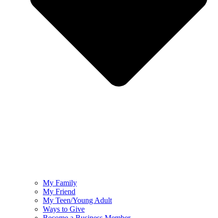
My Family
My Friend
My Teen/Young Adult
Ways to Give
Become a Business Member