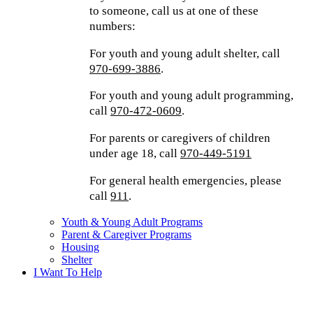
to someone, call us at one of these
numbers:
For youth and young adult shelter, call
970-699-3886
.
For youth and young adult programming,
call
970-472-0609
.
For parents or caregivers of children
under age 18, call
970-449-5191
For general health emergencies, please
call
911
.
Youth & Young Adult Programs
Parent & Caregiver Programs
Housing
Shelter
I Want To Help