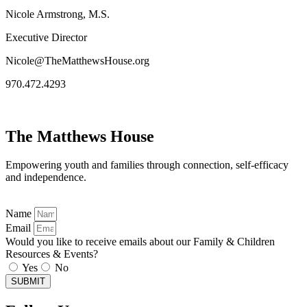
Nicole Armstrong, M.S.
Executive Director
Nicole@TheMatthewsHouse.org
970.472.4293
The Matthews House
Empowering youth and families through connection, self-efficacy
and independence.
Name
Email
Would you like to receive emails about our Family & Children
Resources & Events?
Yes
No
SUBMIT