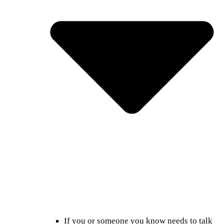
If you or someone you know needs to talk