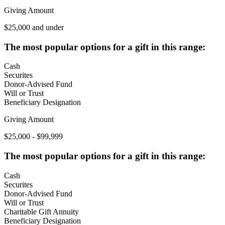
Giving Amount
$25,000 and under
The most popular options for a gift in this range:
Cash
Securites
Donor-Advised Fund
Will or Trust
Beneficiary Designation
Giving Amount
$25,000 - $99,999
The most popular options for a gift in this range:
Cash
Securites
Donor-Advised Fund
Will or Trust
Charitable Gift Annuity
Beneficiary Designation