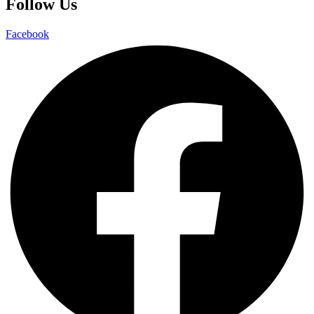
Follow Us
Facebook