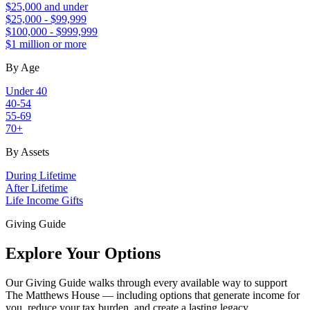
$25,000 and under
$25,000 - $99,999
$100,000 - $999,999
$1 million or more
By Age
Under 40
40-54
55-69
70+
By Assets
During Lifetime
After Lifetime
Life Income Gifts
Giving Guide
Explore Your Options
Our Giving Guide walks through every available way to support
The Matthews House — including options that generate income for
you, reduce your tax burden, and create a lasting legacy.