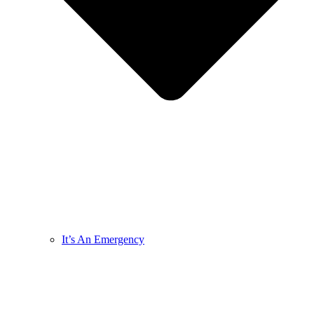
It’s An Emergency