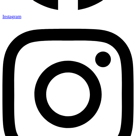
Instagram