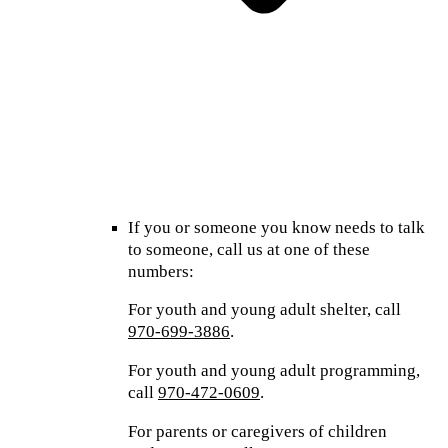
If you or someone you know needs to talk
to someone, call us at one of these
numbers:
For youth and young adult shelter, call
970-699-3886
.
For youth and young adult programming,
call
970-472-0609
.
For parents or caregivers of children