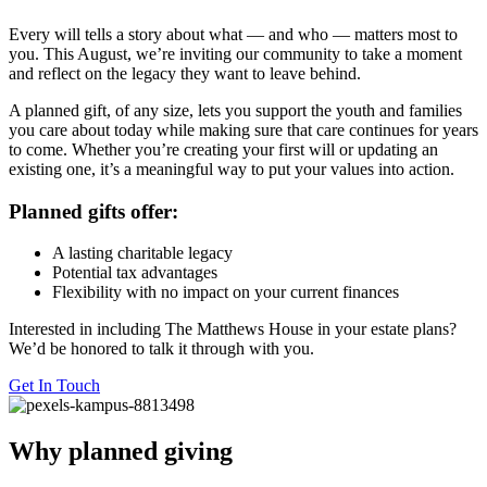
Every will tells a story about what — and who — matters most to
you. This August, we’re inviting our community to take a moment
and reflect on the legacy they want to leave behind.
A planned gift, of any size, lets you support the youth and families
you care about today while making sure that care continues for years
to come. Whether you’re creating your first will or updating an
existing one, it’s a meaningful way to put your values into action.
Planned gifts offer:
A lasting charitable legacy
Potential tax advantages
Flexibility with no impact on your current finances
Interested in including The Matthews House in your estate plans?
We’d be honored to talk it through with you.
Get In Touch
Why planned giving