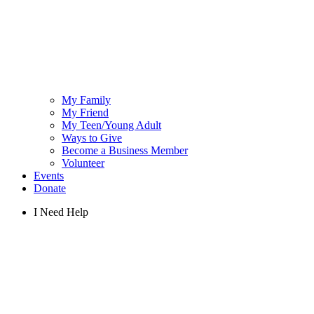
My Family
My Friend
My Teen/Young Adult
Ways to Give
Become a Business Member
Volunteer
Events
Donate
I Need Help