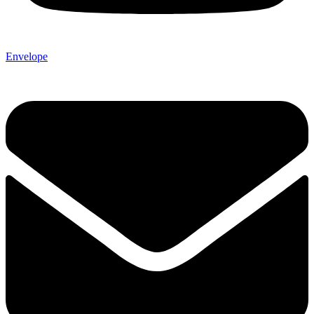
Envelope