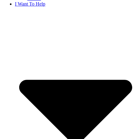
I Want To Help