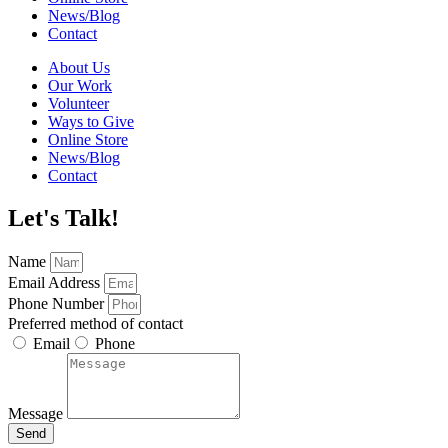
News/Blog
Contact
About Us
Our Work
Volunteer
Ways to Give
Online Store
News/Blog
Contact
Let's Talk!
Name
Email Address
Phone Number
Preferred method of contact
Email
Phone
Message
Send