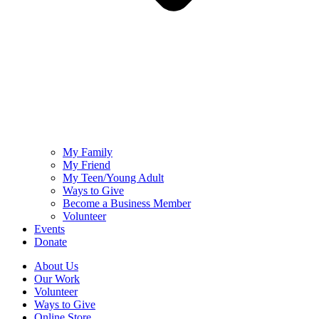
My Family
My Friend
My Teen/Young Adult
Ways to Give
Become a Business Member
Volunteer
Events
Donate
About Us
Our Work
Volunteer
Ways to Give
Online Store