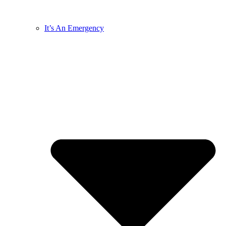
It’s An Emergency