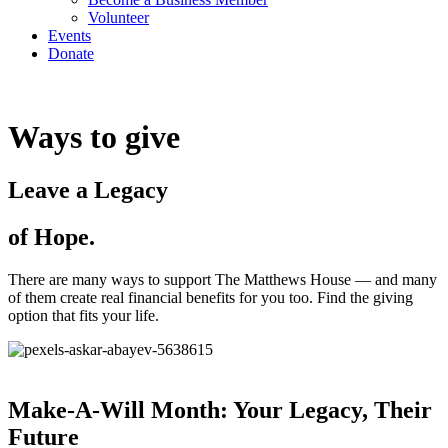
Volunteer
Events
Donate
Ways to give
Leave a Legacy
of Hope.
There are many ways to support The Matthews House — and many
of them create real financial benefits for you too. Find the giving
option that fits your life.
Make-A-Will Month: Your Legacy, Their
Future