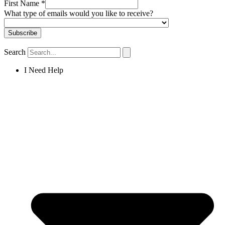
First Name
*
What type of emails would you like to receive?
Search
I Need Help