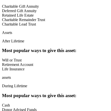
Charitable Gift Annuity
Deferred Gift Annuity
Retained Life Estate
Charitable Remainder Trust
Charitable Lead Trust
Assets
After Lifetime
Most popular ways to give this asset:
Will or Trust
Retirement Account
Life Insurance
assets
During Lifetime
Most popular ways to give this asset:
Cash
Donor Advised Funds