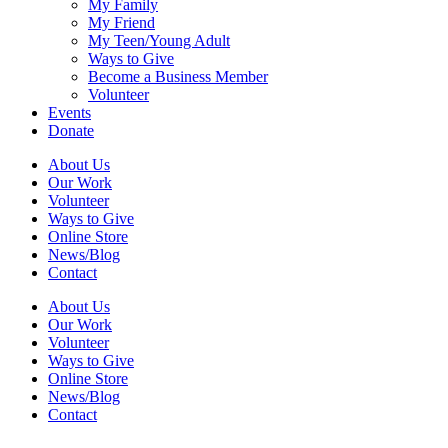
My Family
My Friend
My Teen/Young Adult
Ways to Give
Become a Business Member
Volunteer
Events
Donate
About Us
Our Work
Volunteer
Ways to Give
Online Store
News/Blog
Contact
About Us
Our Work
Volunteer
Ways to Give
Online Store
News/Blog
Contact