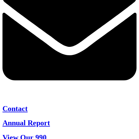
Contact
Annual Report
View Our 990