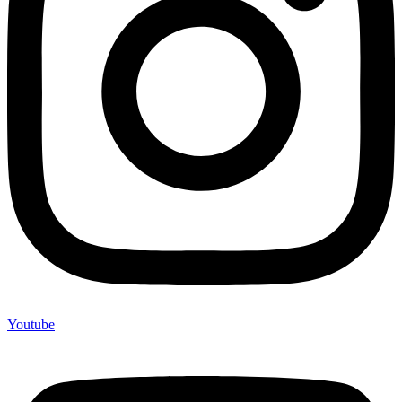
Youtube