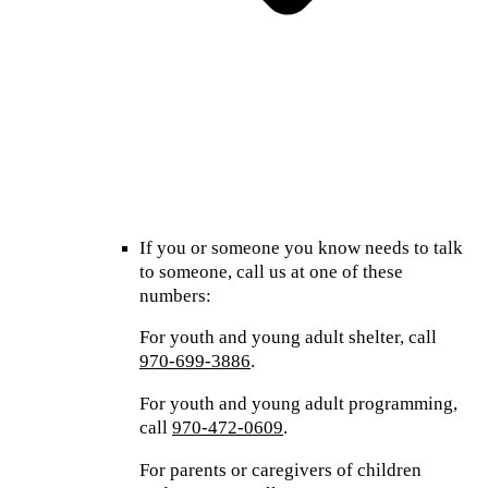
If you or someone you know needs to talk
to someone, call us at one of these
numbers:
For youth and young adult shelter, call
970-699-3886
.
For youth and young adult programming,
call
970-472-0609
.
For parents or caregivers of children