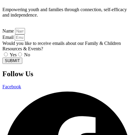
Empowering youth and families through connection, self-efficacy
and independence.
Name
Email
Would you like to receive emails about our Family & Children
Resources & Events?
Yes
No
SUBMIT
Follow Us
Facebook