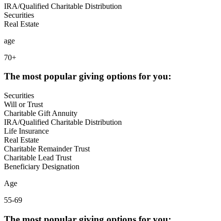
IRA/Qualified Charitable Distribution
Securities
Real Estate
age
70+
The most popular giving options for you:
Securities
Will or Trust
Charitable Gift Annuity
IRA/Qualified Charitable Distribution
Life Insurance
Real Estate
Charitable Remainder Trust
Charitable Lead Trust
Beneficiary Designation
Age
55-69
The most popular giving options for you: