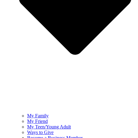
My Family
My Friend
My Teen/Young Adult
Ways to Give
Become a Business Member