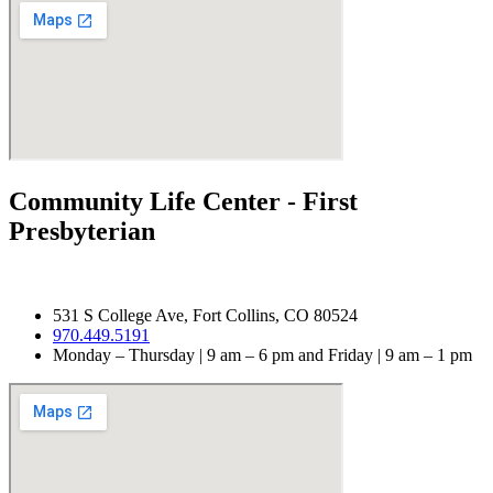
Community Life Center - First
Presbyterian​
531 S College Ave, Fort Collins, CO 80524
970.
449.5191
Monday – Thursday | 9 am – 6 pm and Friday | 9 am – 1 pm