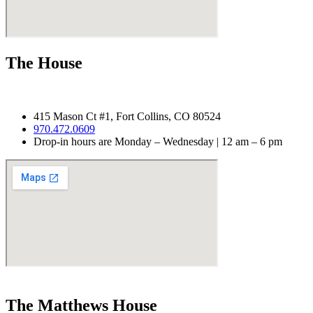
The House
415 Mason Ct #1, Fort Collins, CO 80524
970.
472.0609
Drop-in hours are Monday – Wednesday | 12 am – 6 pm
The Matthews House