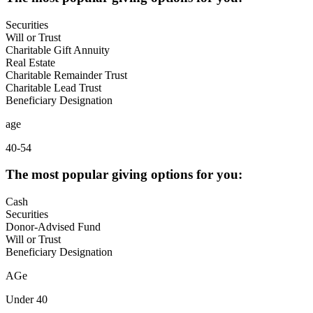
Securities
Will or Trust
Charitable Gift Annuity
Real Estate
Charitable Remainder Trust
Charitable Lead Trust
Beneficiary Designation
age
40-54
The most popular giving options for you:
Cash
Securities
Donor-Advised Fund
Will or Trust
Beneficiary Designation
AGe
Under 40