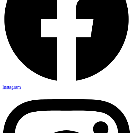
Instagram