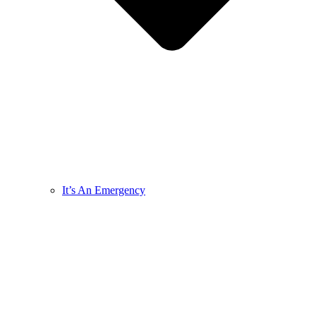
It’s An Emergency