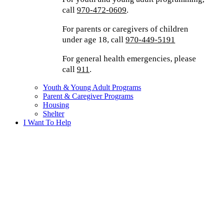
call
970-472-0609
.
For parents or caregivers of children
under age 18, call
970-449-5191
For general health emergencies, please
call
911
.
Youth & Young Adult Programs
Parent & Caregiver Programs
Housing
Shelter
I Want To Help