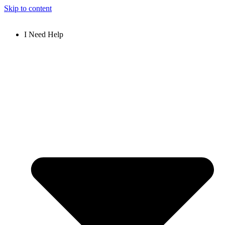
Skip to content
I Need Help