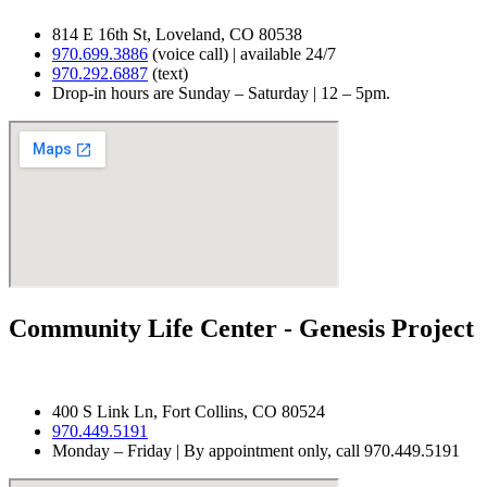
814 E 16th St, Loveland, CO 80538
970.699.3886
(voice call) | available 24/7
970.292.6887
(text)
Drop-in hours are Sunday – Saturday | 12 – 5pm.
Community Life Center - Genesis Project
400 S Link Ln, Fort Collins, CO 80524
970.
449.5191
Monday – Friday | By appointment only, call 970.449.5191