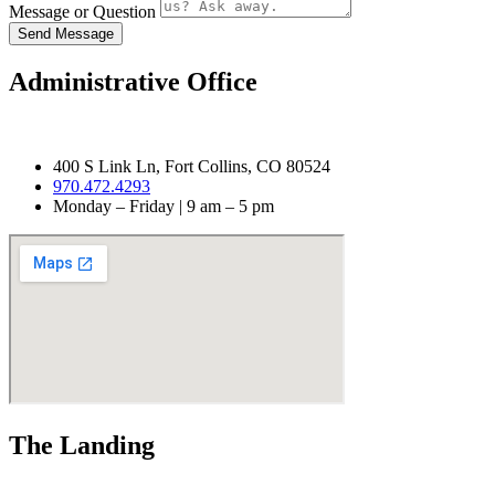
Message or Question
Send Message
Administrative Office
400 S Link Ln, Fort Collins, CO 80524
970.472.4293
Monday – Friday | 9 am – 5 pm
The Landing