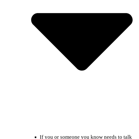
If you or someone you know needs to talk