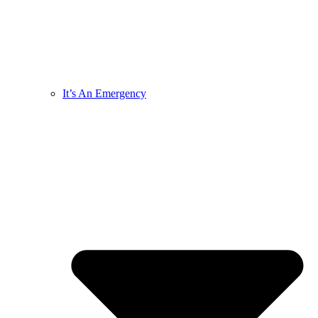
It’s An Emergency