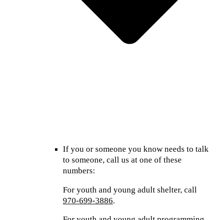
If you or someone you know needs to talk
to someone, call us at one of these
numbers:
For youth and young adult shelter, call
970-699-3886
.
For youth and young adult programming,