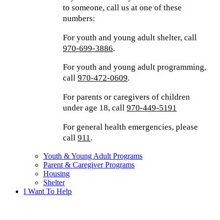
to someone, call us at one of these
numbers:
For youth and young adult shelter, call
970-699-3886
.
For youth and young adult programming,
call
970-472-0609
.
For parents or caregivers of children
under age 18, call
970-449-5191
For general health emergencies, please
call
911
.
Youth & Young Adult Programs
Parent & Caregiver Programs
Housing
Shelter
I Want To Help