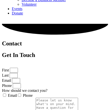
Volunteer
Events
Donate
Contact
Get In Touch
First
Last
Email
Phone
How should we contact you?
Email
Phone