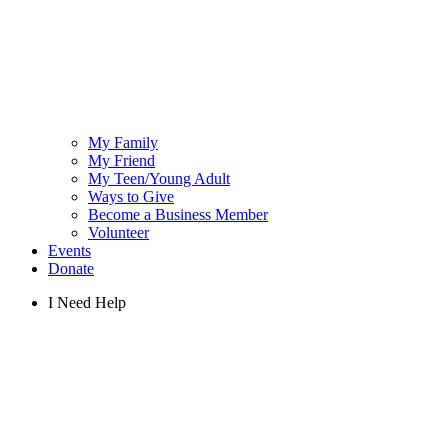
My Family
My Friend
My Teen/Young Adult
Ways to Give
Become a Business Member
Volunteer
Events
Donate
I Need Help