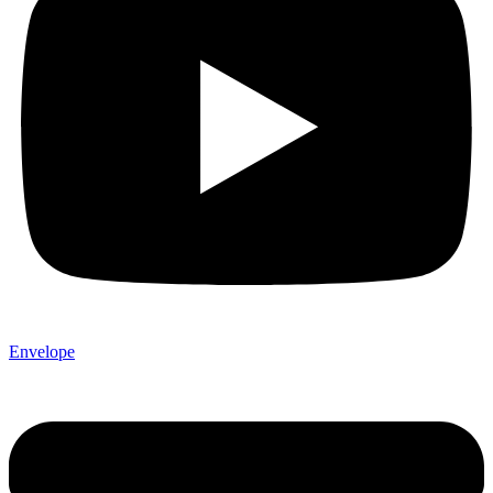
Envelope