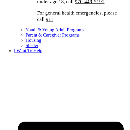
under age 18, call
970-449-5191
For general health emergencies, please
call
911
.
Youth & Young Adult Programs
Parent & Caregiver Programs
Housing
Shelter
I Want To Help