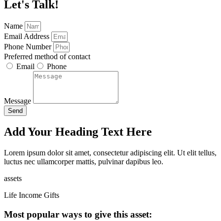
Let's Talk!
Name
Email Address
Phone Number
Preferred method of contact
Email
Phone
Message
Send
Add Your Heading Text Here
Lorem ipsum dolor sit amet, consectetur adipiscing elit. Ut elit tellus,
luctus nec ullamcorper mattis, pulvinar dapibus leo.
assets
Life Income Gifts
Most popular ways to give this asset: