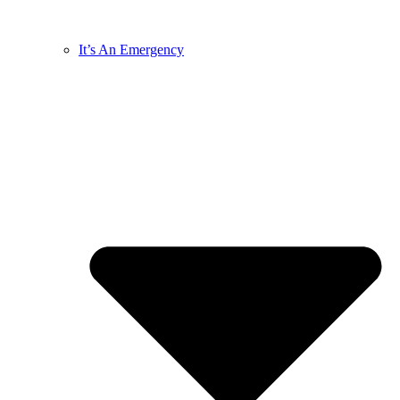
It’s An Emergency