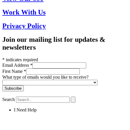
Work With Us
Privacy Policy
Join our mailing list for updates &
newsletters
*
indicates required
Email Address
*
First Name
*
What type of emails would you like to receive?
Search
I Need Help