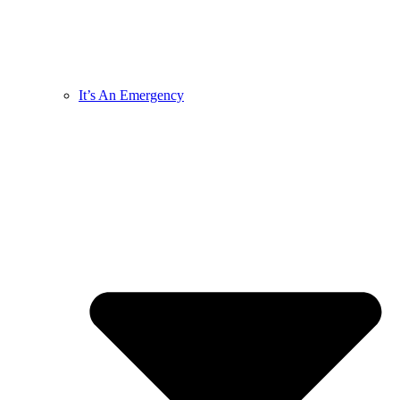
It’s An Emergency