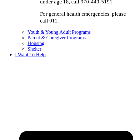
under age 18, call
970-449-5191
For general health emergencies, please
call
911
.
Youth & Young Adult Programs
Parent & Caregiver Programs
Housing
Shelter
I Want To Help