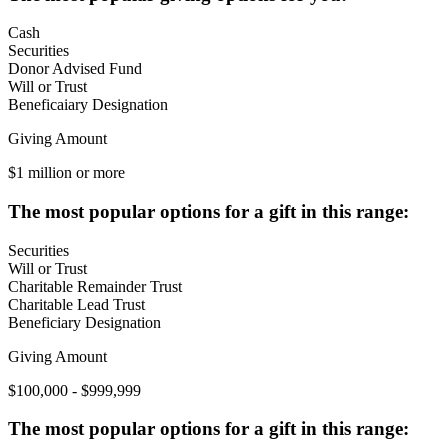
Cash
Securities
Donor Advised Fund
Will or Trust
Beneficaiary Designation
Giving Amount
$1 million or more
The most popular options for a gift in this range:
Securities
Will or Trust
Charitable Remainder Trust
Charitable Lead Trust
Beneficiary Designation
Giving Amount
$100,000 - $999,999
The most popular options for a gift in this range: