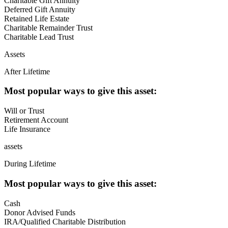
Charitable Gift Annuity
Deferred Gift Annuity
Retained Life Estate
Charitable Remainder Trust
Charitable Lead Trust
Assets
After Lifetime
Most popular ways to give this asset:
Will or Trust
Retirement Account
Life Insurance
assets
During Lifetime
Most popular ways to give this asset:
Cash
Donor Advised Funds
IRA/Qualified Charitable Distribution