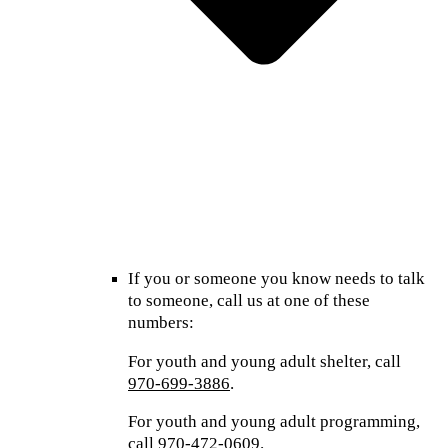
If you or someone you know needs to talk
to someone, call us at one of these
numbers:
For youth and young adult shelter, call
970-699-3886
.
For youth and young adult programming,
call
970-472-0609
.