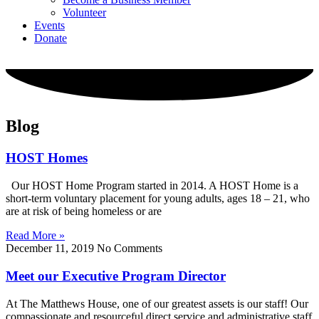
Volunteer
Events
Donate
Blog
HOST Homes
Our HOST Home Program started in 2014. A HOST Home is a
short-term voluntary placement for young adults, ages 18 – 21, who
are at risk of being homeless or are
Read More »
December 11, 2019
No Comments
Meet our Executive Program Director
At The Matthews House, one of our greatest assets is our staff! Our
compassionate and resourceful direct service and administrative staff