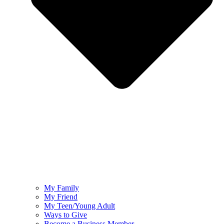
My Family
My Friend
My Teen/Young Adult
Ways to Give
Become a Business Member