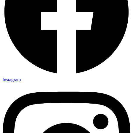
Instagram