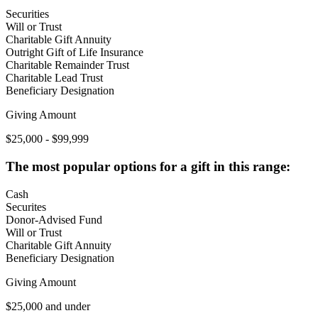
Securities
Will or Trust
Charitable Gift Annuity
Outright Gift of Life Insurance
Charitable Remainder Trust
Charitable Lead Trust
Beneficiary Designation
Giving Amount
$25,000 - $99,999
The most popular options for a gift in this range:
Cash
Securites
Donor-Advised Fund
Will or Trust
Charitable Gift Annuity
Beneficiary Designation
Giving Amount
$25,000 and under