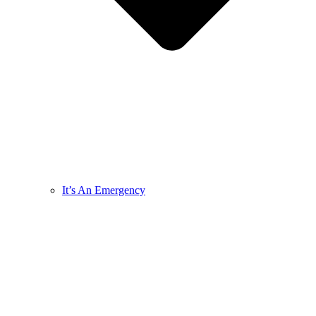
It’s An Emergency