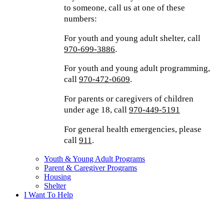
to someone, call us at one of these
numbers:
For youth and young adult shelter, call
970-699-3886
.
For youth and young adult programming,
call
970-472-0609
.
For parents or caregivers of children
under age 18, call
970-449-5191
For general health emergencies, please
call
911
.
Youth & Young Adult Programs
Parent & Caregiver Programs
Housing
Shelter
I Want To Help