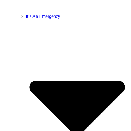
It’s An Emergency