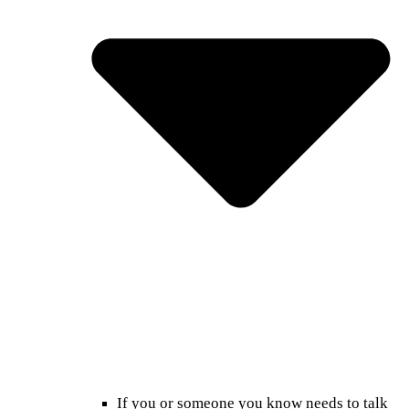
If you or someone you know needs to talk