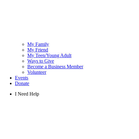
My Family
My Friend
My Teen/Young Adult
Ways to Give
Become a Business Member
Volunteer
Events
Donate
I Need Help