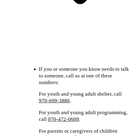
If you or someone you know needs to talk
to someone, call us at one of these
numbers:
For youth and young adult shelter, call
970-699-3886
.
For youth and young adult programming,
call
970-472-0609
.
For parents or caregivers of children