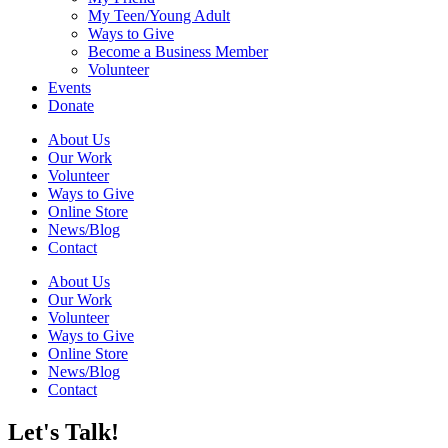
My Teen/Young Adult
Ways to Give
Become a Business Member
Volunteer
Events
Donate
About Us
Our Work
Volunteer
Ways to Give
Online Store
News/Blog
Contact
About Us
Our Work
Volunteer
Ways to Give
Online Store
News/Blog
Contact
Let's Talk!