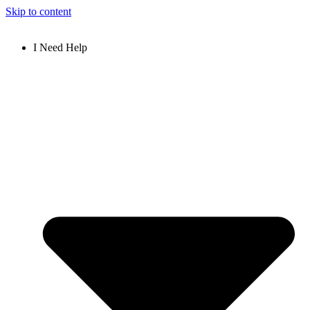
Skip to content
I Need Help