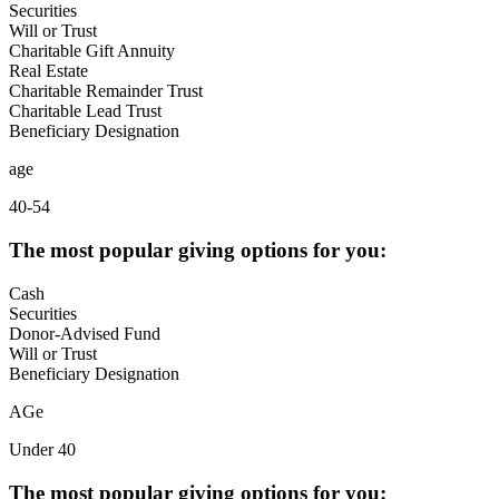
Securities
Will or Trust
Charitable Gift Annuity
Real Estate
Charitable Remainder Trust
Charitable Lead Trust
Beneficiary Designation
age
40-54
The most popular giving options for you:
Cash
Securities
Donor-Advised Fund
Will or Trust
Beneficiary Designation
AGe
Under 40
The most popular giving options for you: