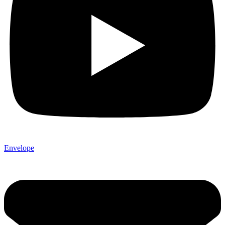
Envelope