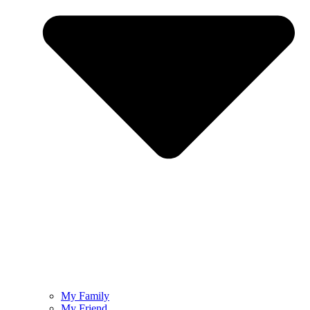
My Family
My Friend