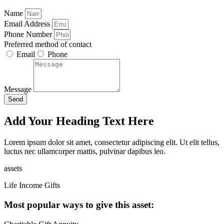
Name
Email Address
Phone Number
Preferred method of contact
Email
Phone
Message
Send
Add Your Heading Text Here
Lorem ipsum dolor sit amet, consectetur adipiscing elit. Ut elit tellus,
luctus nec ullamcorper mattis, pulvinar dapibus leo.
assets
Life Income Gifts
Most popular ways to give this asset: