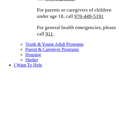
For parents or caregivers of children
under age 18, call
970-449-5191
For general health emergencies, please
call
911
.
Youth & Young Adult Programs
Parent & Caregiver Programs
Housing
Shelter
I Want To Help