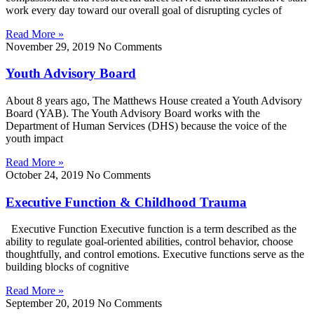
work every day toward our overall goal of disrupting cycles of
Read More »
November 29, 2019
No Comments
Youth Advisory Board
About 8 years ago, The Matthews House created a Youth Advisory
Board (YAB). The Youth Advisory Board works with the
Department of Human Services (DHS) because the voice of the
youth impact
Read More »
October 24, 2019
No Comments
Executive Function & Childhood Trauma
Executive Function Executive function is a term described as the
ability to regulate goal-oriented abilities, control behavior, choose
thoughtfully, and control emotions. Executive functions serve as the
building blocks of cognitive
Read More »
September 20, 2019
No Comments