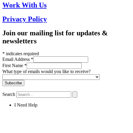
Work With Us
Privacy Policy
Join our mailing list for updates &
newsletters
*
indicates required
Email Address
*
First Name
*
What type of emails would you like to receive?
Search
I Need Help