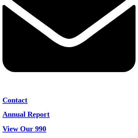
Contact
Annual Report
View Our 990