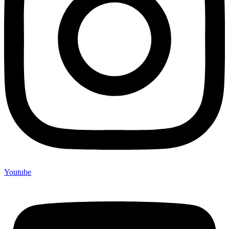
Youtube