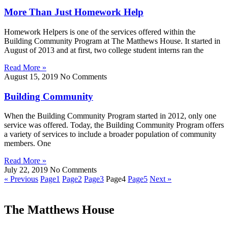
More Than Just Homework Help
Homework Helpers is one of the services offered within the
Building Community Program at The Matthews House. It started in
August of 2013 and at first, two college student interns ran the
Read More »
August 15, 2019
No Comments
Building Community
When the Building Community Program started in 2012, only one
service was offered. Today, the Building Community Program offers
a variety of services to include a broader population of community
members. One
Read More »
July 22, 2019
No Comments
« Previous
Page
1
Page
2
Page
3
Page
4
Page
5
Next »
The Matthews House