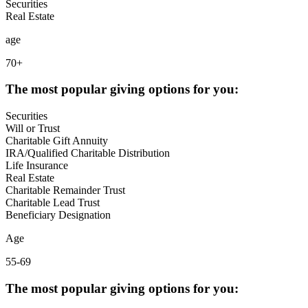
Securities
Real Estate
age
70+
The most popular giving options for you:
Securities
Will or Trust
Charitable Gift Annuity
IRA/Qualified Charitable Distribution
Life Insurance
Real Estate
Charitable Remainder Trust
Charitable Lead Trust
Beneficiary Designation
Age
55-69
The most popular giving options for you: