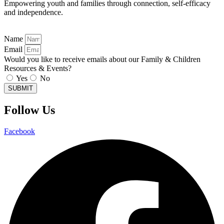
Empowering youth and families through connection, self-efficacy
and independence.
Name
Email
Would you like to receive emails about our Family & Children
Resources & Events?
Yes
No
SUBMIT
Follow Us
Facebook